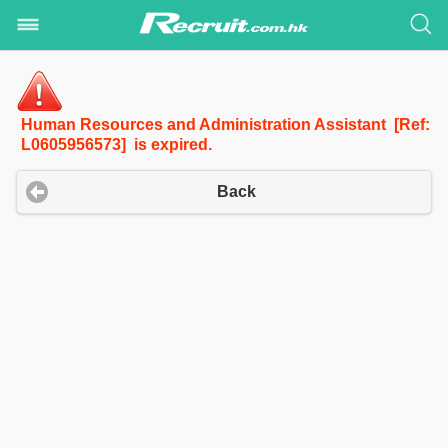
Human Resources and Administration Assistant [Ref:
L0605956573] is expired.
Back