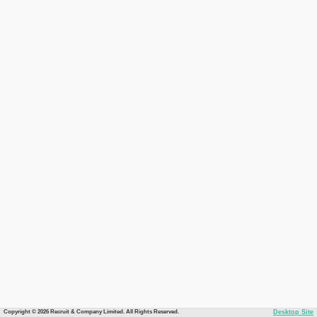
Copyright © 2026 Recruit & Company Limited. All Rights Reserved.
Desktop Site