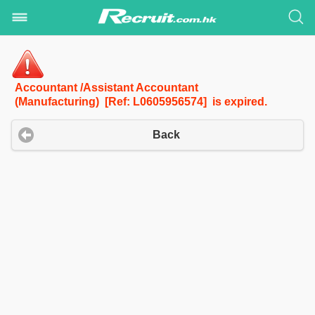
Accountant /Assistant Accountant
(Manufacturing) [Ref: L0605956574] is expired.
Back