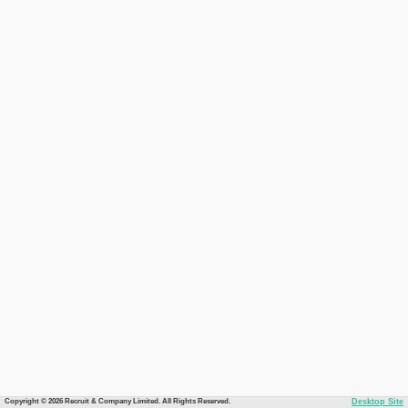
Copyright © 2026 Recruit & Company Limited. All Rights Reserved.
Desktop Site