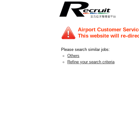
Airport Customer Service
This website will re-dire
Please search similar jobs:
Others
Refine your search criteria