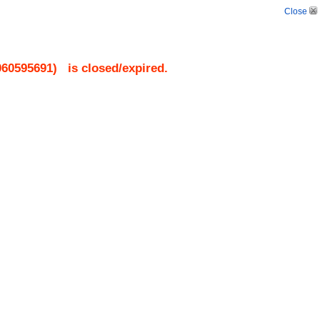
Close
060595691
)
is closed/expired.