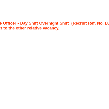
 Officer - Day Shift Overnight Shift
(Recruit Ref. No.
L
ct to the other relative vacancy.