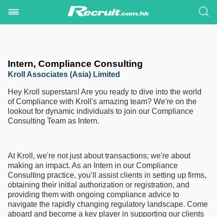
Intern, Compliance Consulting
Kroll Associates (Asia) Limited
Hey Kroll superstars! Are you ready to dive into the world
of Compliance with Kroll's amazing team? We're on the
lookout for dynamic individuals to join our Compliance
Consulting Team as Intern.
At Kroll, we're not just about transactions; we're about
making an impact. As an Intern in our Compliance
Consulting practice, you’ll assist clients in setting up firms,
obtaining their initial authorization or registration, and
providing them with ongoing compliance advice to
navigate the rapidly changing regulatory landscape. Come
aboard and become a key player in supporting our clients