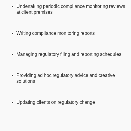
Undertaking periodic compliance monitoring reviews
at client premises
Writing compliance monitoring reports
Managing regulatory filing and reporting schedules
Providing ad hoc regulatory advice and creative
solutions
Updating clients on regulatory change