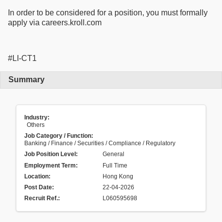
In order to be considered for a position, you must formally
apply via careers.kroll.com
#LI-CT1
Summary
Industry:
Others
Job Category / Function:
Banking / Finance / Securities / Compliance / Regulatory
Job Position Level:
General
Employment Term:
Full Time
Location:
Hong Kong
Post Date:
22-04-2026
Recruit Ref.
:
L060595698