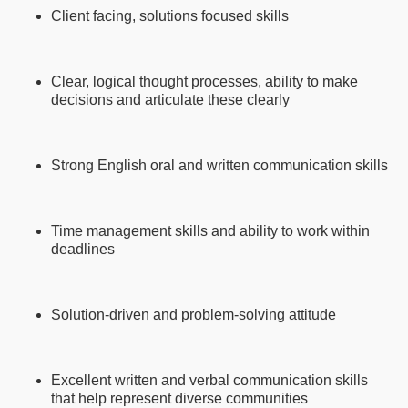
Client facing, solutions focused skills
Clear, logical thought processes, ability to make
decisions and articulate these clearly
Strong English oral and written communication skills
Time management skills and ability to work within
deadlines
Solution-driven and problem-solving attitude
Excellent written and verbal communication skills
that help represent diverse communities