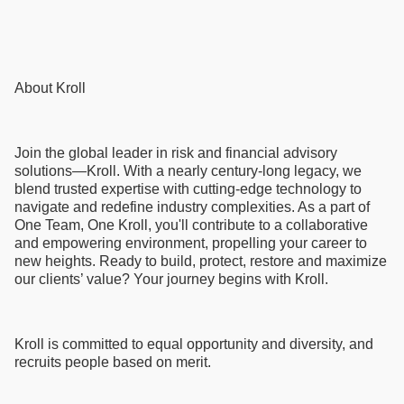
About Kroll
Join the global leader in risk and financial advisory
solutions—Kroll. With a nearly century-long legacy, we
blend trusted expertise with cutting-edge technology to
navigate and redefine industry complexities. As a part of
One Team, One Kroll, you'll contribute to a collaborative
and empowering environment, propelling your career to
new heights. Ready to build, protect, restore and maximize
our clients’ value? Your journey begins with Kroll.
Kroll is committed to equal opportunity and diversity, and
recruits people based on merit.