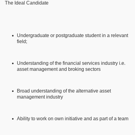
The Ideal Candidate
Undergraduate or postgraduate student in a relevant
field;
Understanding of the financial services industry i.e.
asset management and broking sectors
Broad understanding of the alternative asset
management industry
Ability to work on own initiative and as part of a team