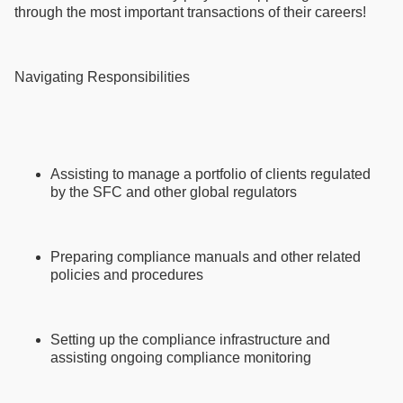
through the most important transactions of their careers!
Navigating Responsibilities
Assisting to manage a portfolio of clients regulated
by the SFC and other global regulators
Preparing compliance manuals and other related
policies and procedures
Setting up the compliance infrastructure and
assisting ongoing compliance monitoring