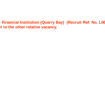
 - Financial Institution (Quarry Bay)
(Recruit Ref. No.
L0
ct to the other relative vacancy.