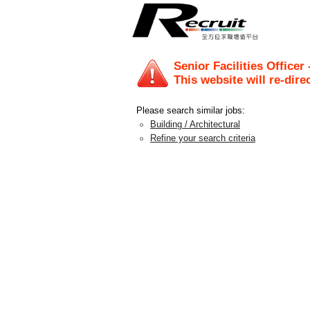
Senior Facilities Officer
This website will re-dire
Please search similar jobs:
Building / Architectural
Refine your search criteria