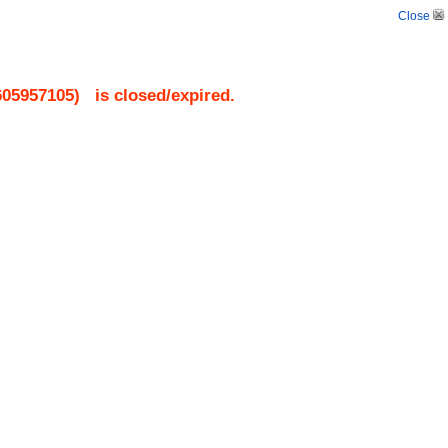
Close
605957105
)
is closed/expired.