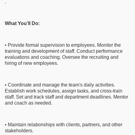
.
What You’ll Do:
• Provide formal supervision to employees. Monitor the
training and development of staff. Conduct performance
evaluations and coaching. Oversee the recruiting and
hiring of new employees.
• Coordinate and manage the team's daily activities.
Establish work schedules, assign tasks, and cross-train
staff. Set and track staff and department deadlines. Mentor
and coach as needed.
• Maintain relationships with clients, partners, and other
stakeholders.