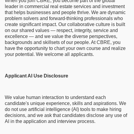
When you join CBRE, you become part of the global
leader in commercial real estate services and investment
that helps businesses and people thrive. We are dynamic
problem solvers and forward-thinking professionals who
create significant impact. Our collaborative culture is built
on our shared values — respect, integrity, service and
excellence — and we value the diverse perspectives,
backgrounds and skillsets of our people. At CBRE, you
have the opportunity to chart your own course and realize
your potential. We welcome all applicants.
Applicant AI Use Disclosure
We value human interaction to understand each
candidate's unique experience, skills and aspirations. We
do not use artificial intelligence (AI) tools to make hiring
decisions, and we ask that candidates disclose any use of
AI in the application and interview process.