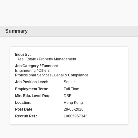
Summary
Industry:
Real Estate / Property Management
Job Category / Function:
Engineering / Others
Professional Services / Legal & Compliance
Job Position Level:
Senior
Employment Term:
Full Time
Min. Edu. Level Req:
DSE
Location:
Hong Kong
Post Date:
28-05-2026
Recruit Ref.
:
L0605957343