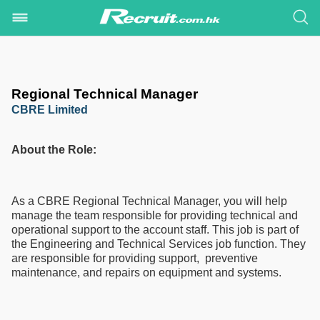
Regional Technical Manager
CBRE Limited
About the Role:
As a CBRE Regional Technical Manager, you will help
manage the team responsible for providing technical and
operational support to the account staff. This job is part of
the Engineering and Technical Services job function. They
are responsible for providing support, preventive
maintenance, and repairs on equipment and systems.