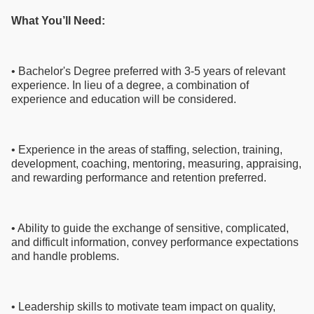
What You’ll Need:
• Bachelor's Degree preferred with 3-5 years of relevant
experience. In lieu of a degree, a combination of
experience and education will be considered.
• Experience in the areas of staffing, selection, training,
development, coaching, mentoring, measuring, appraising,
and rewarding performance and retention preferred.
• Ability to guide the exchange of sensitive, complicated,
and difficult information, convey performance expectations
and handle problems.
• Leadership skills to motivate team impact on quality,