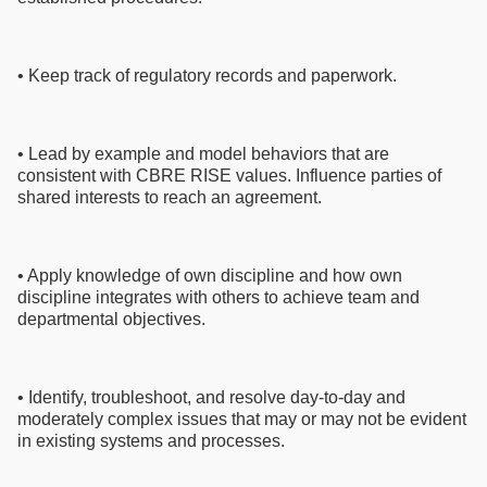
• Keep track of regulatory records and paperwork.
• Lead by example and model behaviors that are
consistent with CBRE RISE values. Influence parties of
shared interests to reach an agreement.
• Apply knowledge of own discipline and how own
discipline integrates with others to achieve team and
departmental objectives.
• Identify, troubleshoot, and resolve day-to-day and
moderately complex issues that may or may not be evident
in existing systems and processes.