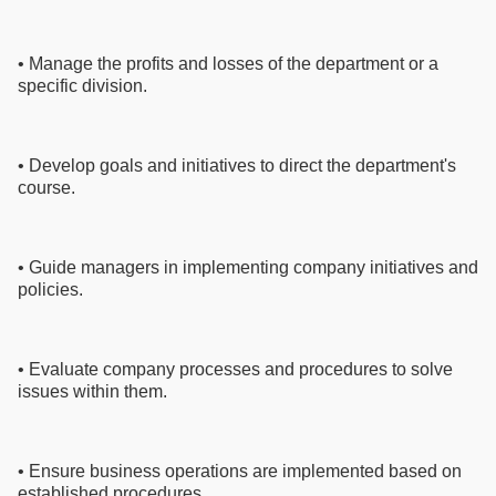
• Manage the profits and losses of the department or a
specific division.
• Develop goals and initiatives to direct the department's
course.
• Guide managers in implementing company initiatives and
policies.
• Evaluate company processes and procedures to solve
issues within them.
• Ensure business operations are implemented based on
established procedures.