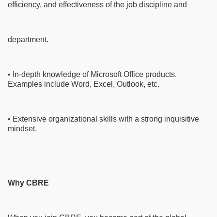
efficiency, and effectiveness of the job discipline and
department.
• In-depth knowledge of Microsoft Office products.
Examples include Word, Excel, Outlook, etc.
• Extensive organizational skills with a strong inquisitive
mindset.
Why CBRE