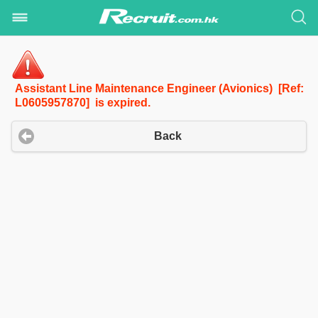
Assistant Line Maintenance Engineer (Avionics) [Ref:
L0605957870] is expired.
Back