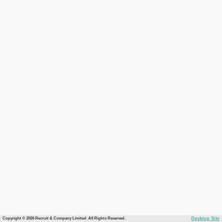
Copyright © 2026 Recruit & Company Limited. All Rights Reserved.
Desktop Site