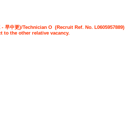
中更)/Technician O
(Recruit Ref. No.
L0605957889
ct to the other relative vacancy.