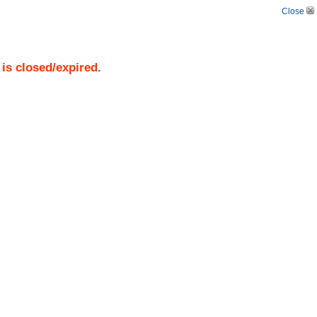
Close
)
is closed/expired.