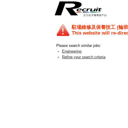
駐場維修及保養技工 (輪班 - 早
This website will re-dire
Please search similar jobs:
Engineering
Refine your search criteria