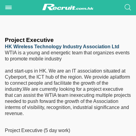
Project Executive
HK Wireless Technology Industry Association Ltd
WTIA is a young and energetic team that organizes events
to promote mobile industry
and start-ups in HK. We are an IT association situated at
Cyberport, the ICT hub of the region. We provide aplatform
to connect people and facilitate the growth of the
industry.We are currently looking for a project executive
that can assist the WTIA team inexecuting multiple projects
needed to push forward the growth of the Association
interms of visibility, recognition, industrial significance and
revenue.
Project Executive (5 day work)