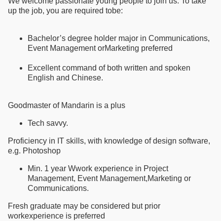
We welcome passionate young people to join us. To take
up the job, you are required tobe:
Bachelor’s degree holder major in Communications,
Event Management orMarketing preferred
Excellent command of both written and spoken
English and Chinese.
Goodmaster of Mandarin is a plus
Tech savvy.
Proficiency in IT skills, with knowledge of design software,
e.g. Photoshop
Min. 1 year Wwork experience in Project
Management, Event Management,Marketing or
Communications.
Fresh graduate may be considered but prior
workexperience is preferred