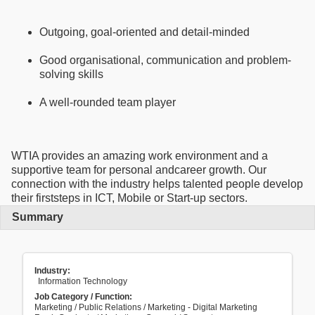
Outgoing, goal-oriented and detail-minded
Good organisational, communication and problem-
solving skills
A well-rounded team player
WTIA provides an amazing work environment and a
supportive team for personal andcareer growth. Our
connection with the industry helps talented people develop
their firststeps in ICT, Mobile or Start-up sectors.
Summary
Industry:
Information Technology
Job Category / Function:
Marketing / Public Relations / Marketing - Digital Marketing