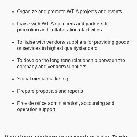
Organize and promote WTIA projects and events
Liaise with WTIA members and partners for
promotion and collaboration ofactivities
To liaise with vendors/ suppliers for providing goods
or services in highest qualitystandard
To develop the long-term relationship between the
company and vendors/suppliers
Social media marketing
Prepare proposals and reports
Provide office administration, accounting and
operation support