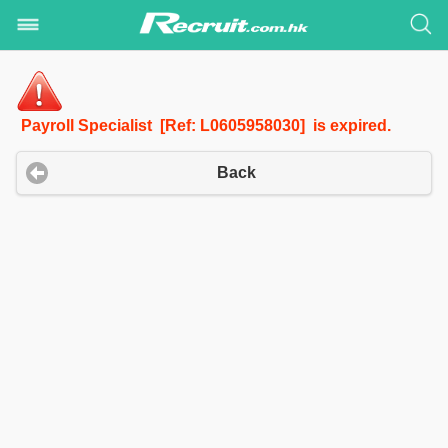
Payroll Specialist [Ref: L0605958030] is expired.
Back