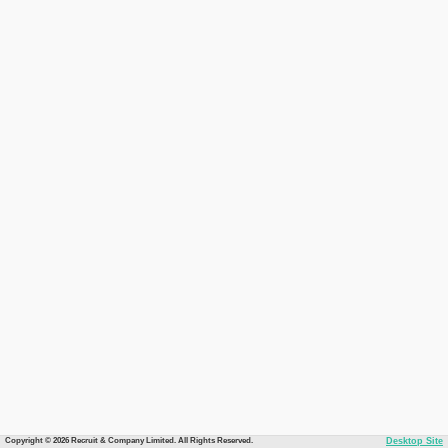
Copyright © 2026 Recruit & Company Limited. All Rights Reserved.
Desktop Site