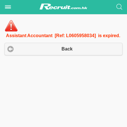
Assistant Accountant [Ref: L0605958034] is expired.
Back