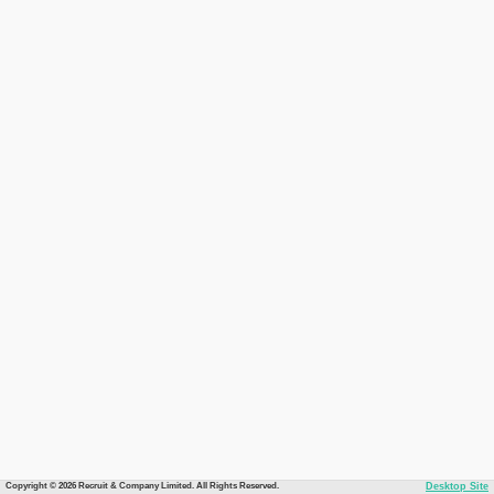
Copyright © 2026 Recruit & Company Limited. All Rights Reserved.
Desktop Site