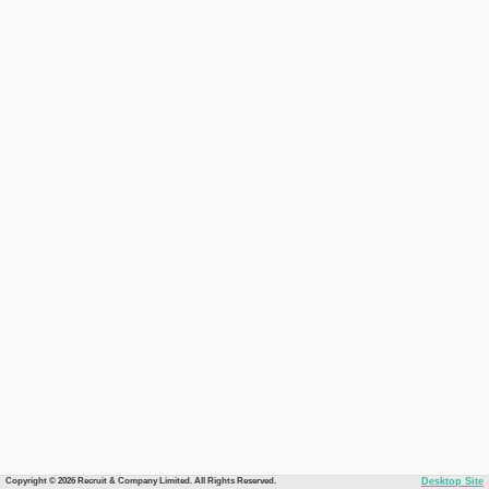
Copyright © 2026 Recruit & Company Limited. All Rights Reserved.
Desktop Site