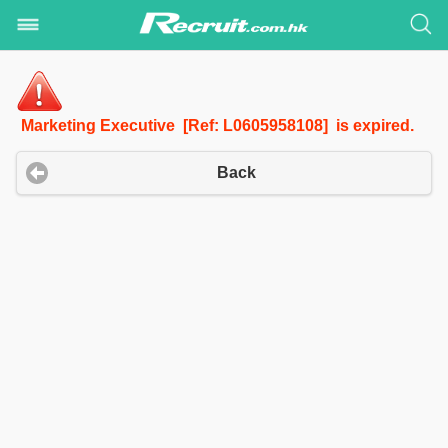
Marketing Executive [Ref: L0605958108] is expired.
Back