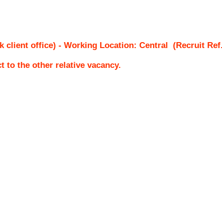
k client office) - Working Location: Central
(Recruit Ref
ct to the other relative vacancy.