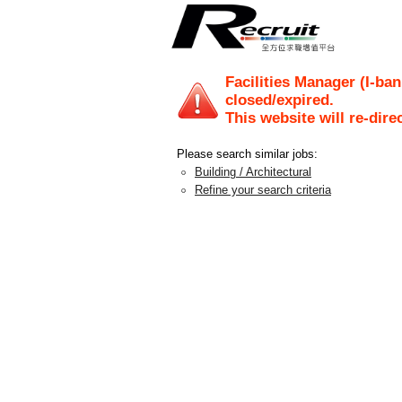
Facilities Manager (I-ban
closed/expired.
This website will re-dire
Please search similar jobs:
Building / Architectural
Refine your search criteria