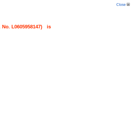
Close
. No.
L0605958147
)
is