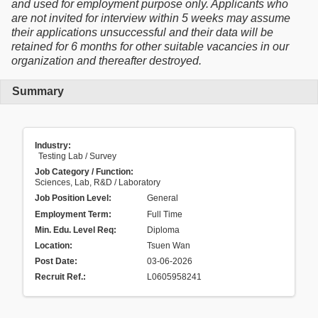
and used for employment purpose only. Applicants who
are not invited for interview within 5 weeks may assume
their applications unsuccessful and their data will be
retained for 6 months for other suitable vacancies in our
organization and thereafter destroyed.
Summary
Industry:
Testing Lab / Survey
Job Category / Function:
Sciences, Lab, R&D / Laboratory
Job Position Level:
General
Employment Term:
Full Time
Min. Edu. Level Req:
Diploma
Location:
Tsuen Wan
Post Date:
03-06-2026
Recruit Ref.
:
L0605958241