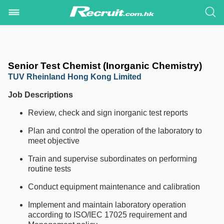
Senior Test Chemist (Inorganic Chemistry)
TUV Rheinland Hong Kong Limited
Job Descriptions
Review, check and sign inorganic test reports
Plan and control the operation of the laboratory to
meet objective
Train and supervise subordinates on performing
routine tests
Conduct equipment maintenance and calibration
Implement and maintain laboratory operation
according to ISO/IEC 17025 requirement and