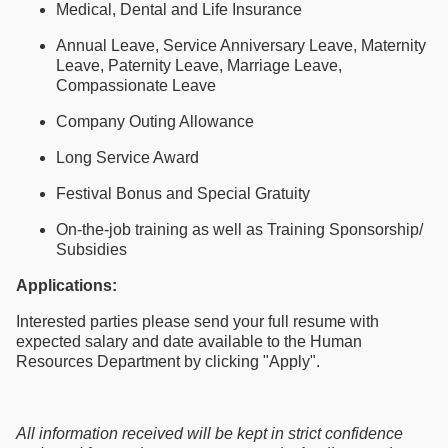
Medical, Dental and Life Insurance
Annual Leave, Service Anniversary Leave, Maternity
Leave, Paternity Leave, Marriage Leave,
Compassionate Leave
Company Outing Allowance
Long Service Award
Festival Bonus and Special Gratuity
On-the-job training as well as Training Sponsorship/
Subsidies
Applications:
Interested parties please send your full resume with
expected salary and date available to the Human
Resources Department by clicking "Apply".
All information received will be kept in strict confidence