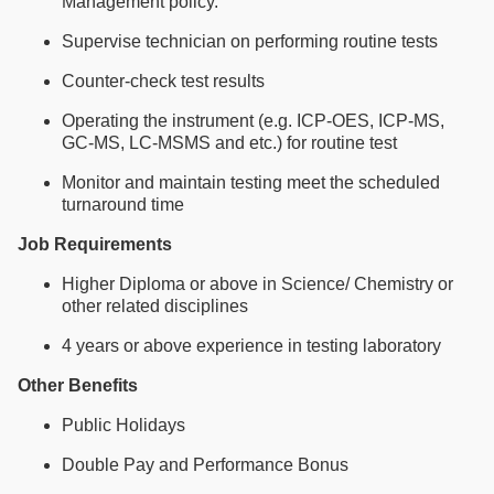
Management policy.
Supervise technician on performing routine tests
Counter-check test results
Operating the instrument (e.g. ICP-OES, ICP-MS,
GC-MS, LC-MSMS and etc.) for routine test
Monitor and maintain testing meet the scheduled
turnaround time
Job Requirements
Higher Diploma or above in Science/ Chemistry or
other related disciplines
4 years or above experience in testing laboratory
Other Benefits
Public Holidays
Double Pay and Performance Bonus