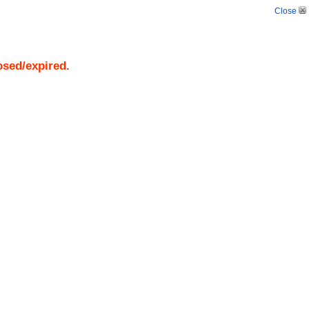
Close
osed/expired.