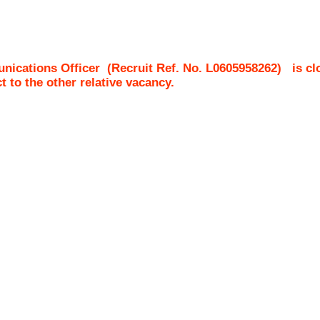
nications Officer
(Recruit Ref. No.
L0605958262
)
is cl
ct to the other relative vacancy.