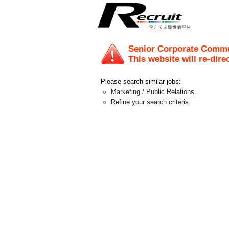
Senior Corporate Commu
This website will re-dire
Please search similar jobs:
Marketing / Public Relations
Refine your search criteria