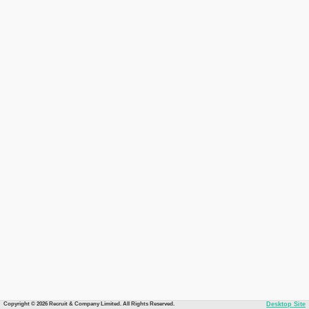
Copyright © 2026 Recruit & Company Limited. All Rights Reserved.
Desktop Site