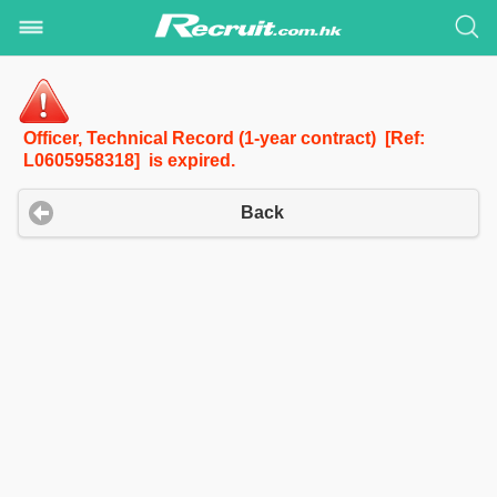
Officer, Technical Record (1-year contract) [Ref:
L0605958318] is expired.
Back