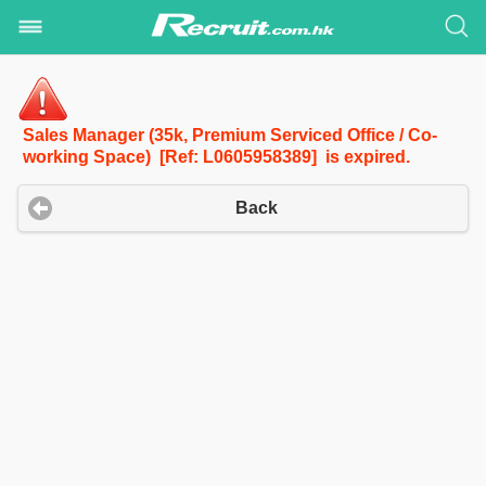
Sales Manager (35k, Premium Serviced Office / Co-
working Space) [Ref: L0605958389] is expired.
Back