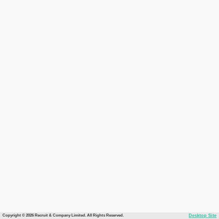
Copyright © 2026 Recruit & Company Limited. All Rights Reserved.
Desktop Site