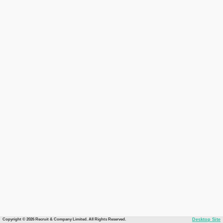
Copyright © 2026 Recruit & Company Limited. All Rights Reserved.
Desktop Site