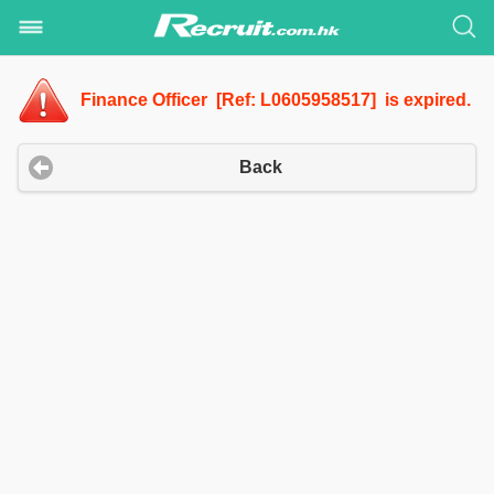
Finance Officer [Ref: L0605958517] is expired.
Back