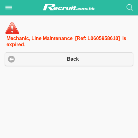
Mechanic, Line Maintenance [Ref: L0605958610] is
expired.
Back