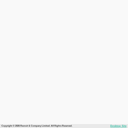
Copyright © 2026 Recruit & Company Limited. All Rights Reserved.
Desktop Site