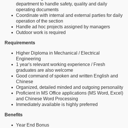
department to handle safety, quality and daily
operating documents
Coordinate with internal and external parties for daily
operation of the section
Handle ad hoc projects assigned by managers
Outdoor work is required
Requirements
Higher Diploma in Mechanical / Electrical
Engineering
1 year's relevant working experience / Fresh
graduates are also welcome
Good command of spoken and written English and
Chinese
Organized, detailed minded and outgoing personality
Proficient in MS Office applications (MS Word, Excel)
and Chinese Word Processing
Immediately available is highly preferred
Benefits
Year End Bonus