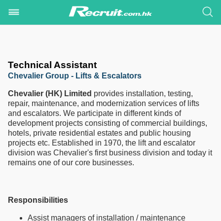
Technical Assistant
Chevalier Group - Lifts & Escalators
Chevalier (HK) Limited
provides installation, testing,
repair, maintenance, and modernization services of lifts
and escalators. We participate in different kinds of
development projects consisting of commercial buildings,
hotels, private residential estates and public housing
projects etc. Established in 1970, the lift and escalator
division was Chevalier's first business division and today it
remains one of our core businesses.
Responsibilities
Assist managers of installation / maintenance