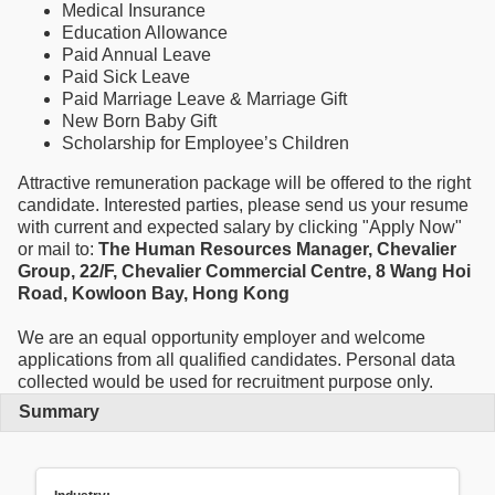
Medical Insurance
Education Allowance
Paid Annual Leave
Paid Sick Leave
Paid Marriage Leave & Marriage Gift
New Born Baby Gift
Scholarship for Employee’s Children
Attractive remuneration package will be offered to the right
candidate. Interested parties, please send us your resume
with current and expected salary by clicking "Apply Now"
or mail to:
The Human Resources Manager, Chevalier
Group, 22/F, Chevalier Commercial Centre, 8 Wang Hoi
Road, Kowloon Bay, Hong Kong
We are an equal opportunity employer and welcome
applications from all qualified candidates. Personal data
collected would be used for recruitment purpose only.
Summary