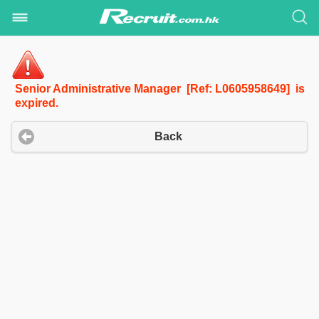
Senior Administrative Manager [Ref: L0605958649] is
expired.
Back