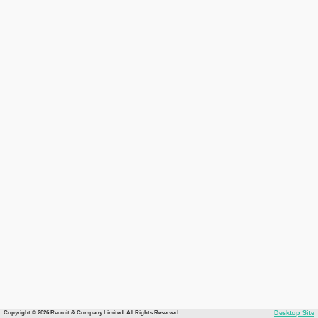
Copyright © 2026 Recruit & Company Limited. All Rights Reserved.
Desktop Site