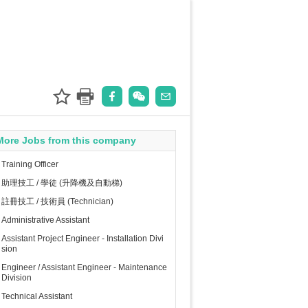
More Jobs from this company
Training Officer
助理技工 / 學徒 (升降機及自動梯)
註冊技工 / 技術員 (Technician)
Administrative Assistant
Assistant Project Engineer - Installation Divi
sion
Engineer / Assistant Engineer - Maintenance
Division
Technical Assistant