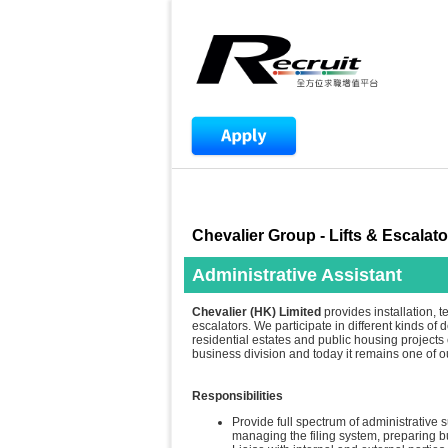
Chevalier Group - Lifts & Escalato
Administrative Assistant
Chevalier (HK) Limited
provides installation, t
escalators. We participate in different kinds of
residential estates and public housing projects e
business division and today it remains one of 
Responsibilities
Provide full spectrum of administrative 
managing the filing system, preparing 