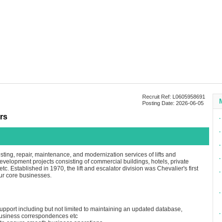
Recruit Ref: L0605958691
Posting Date: 2026-06-05
rs
∙
∙
∙
esting, repair, maintenance, and modernization services of lifts and
∙
 development projects consisting of commercial buildings, hotels, private
tc. Established in 1970, the lift and escalator division was Chevalier's first
∙
our core businesses.
∙
support including but not limited to maintaining an updated database,
∙
business correspondences etc