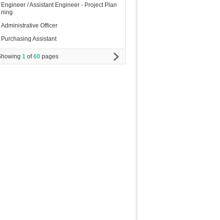
Engineer / Assistant Engineer - Project Plan
ning
Administrative Officer
Purchasing Assistant
Showing
1
of
60
pages