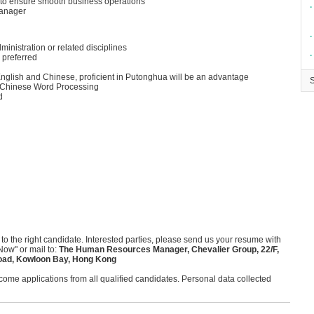
es to ensure smooth business operations
∙
manager
∙
inistration or related disciplines
∙
 preferred
glish and Chinese, proficient in Putonghua will be an advantage
nd Chinese Word Processing
d
 to the right candidate. Interested parties, please send us your resume with
Now" or mail to:
The Human Resources Manager, Chevalier Group, 22/F,
oad, Kowloon Bay, Hong Kong
me applications from all qualified candidates. Personal data collected