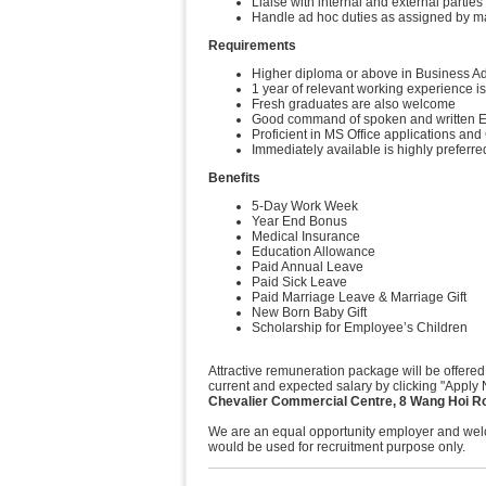
Liaise with internal and external parti
Handle ad hoc duties as assigned by 
Requirements
Higher diploma or above in Business Adm
1 year of relevant working experience is
Fresh graduates are also welcome
Good command of spoken and written En
Proficient in MS Office applications a
Immediately available is highly preferre
Benefits
5-Day Work Week
Year End Bonus
Medical Insurance
Education Allowance
Paid Annual Leave
Paid Sick Leave
Paid Marriage Leave & Marriage Gift
New Born Baby Gift
Scholarship for Employee’s Children
Attractive remuneration package will be offered
current and expected salary by clicking "Apply 
Chevalier Commercial Centre, 8 Wang Hoi R
We are an equal opportunity employer and welco
would be used for recruitment purpose only.