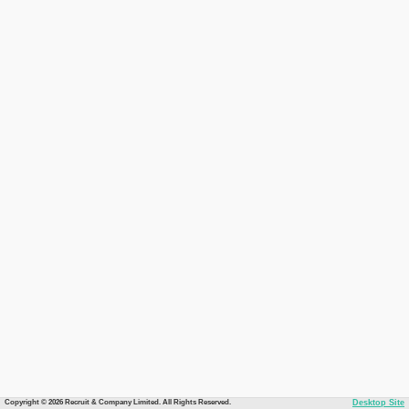
Copyright © 2026 Recruit & Company Limited. All Rights Reserved.
Desktop Site