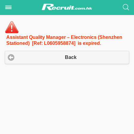
Assistant Quality Manager – Electronics (Shenzhen
Stationed) [Ref: L0605958874] is expired.
Back