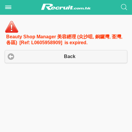
Beauty Shop Manager 美容經理 (尖沙咀, 銅鑼灣, 荃灣,
各區) [Ref: L0605958909] is expired.
Back