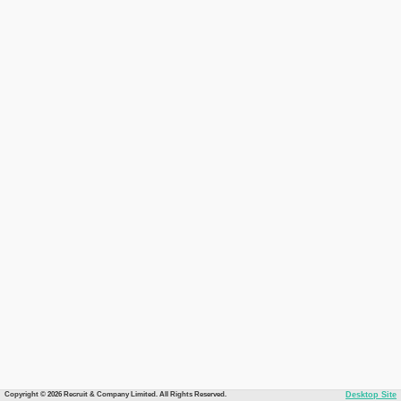
Copyright © 2026 Recruit & Company Limited. All Rights Reserved.
Desktop Site