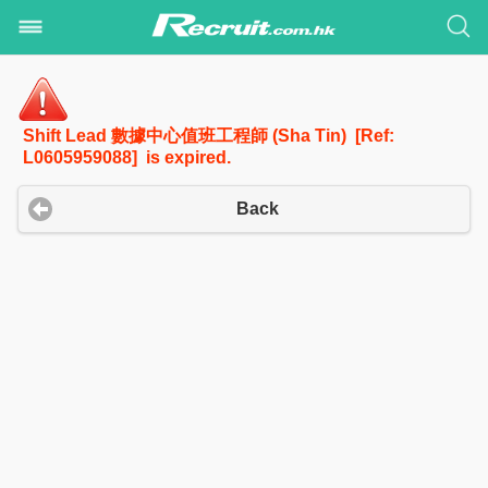
Shift Lead 數據中心值班工程師 (Sha Tin) [Ref:
L0605959088] is expired.
Back