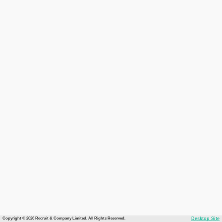
Copyright © 2026 Recruit & Company Limited. All Rights Reserved.
Desktop Site