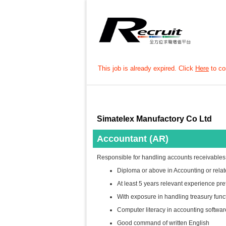
This job is already expired. Click
Here
to con
Simatelex Manufactory Co Ltd
Accountant (AR)
Responsible for handling accounts receivables
Diploma or above in Accounting or relat
At least 5 years relevant experience pre
With exposure in handling treasury fun
Computer literacy in accounting softwa
Good command of written English