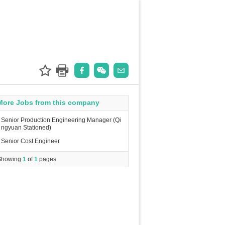
More Jobs from this company
Senior Production Engineering Manager (Qi
ngyuan Stationed)
Senior Cost Engineer
Showing
1
of
1
pages