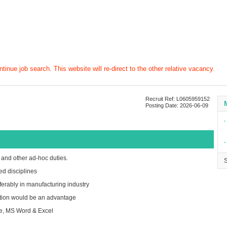
tinue job search. This website will re-direct to the other relative vacancy.
Recruit Ref: L0605959152
Posting Date: 2026-06-09
∙
∙
 and other ad-hoc duties.
ed disciplines
ferably in manufacturing industry
ction would be an advantage
re, MS Word & Excel