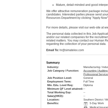
Mature, detail-minded and good interper
We offer attractive remuneration package includ
candidates. Interested parties please send you
Resources Department by clicking "Apply Now"
For more details, please visit our web-site at 
The personal data collected in this Job Applic
and/or our related companies for the recruitme
related matters. You may contact our Human 
regarding the collection of your personal data.
Email To:
hr@simatelex.com
Summary
Industry:
Manufacturing / Indus
Job Category / Function:
Accounting / Auditing
Professional Services
Job Position Level:
General
Employment Term:
Full Time
Min. Edu. Level Req:
Diploma
Minimum QF Level attained:
--
Total Working Exp:
--
Salary(HKD):
--
Location:
Southern District /
Benefits:
5-Day Work
Medical Insura