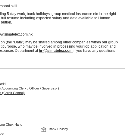
sonal skill
ing 5-day work, bank holidays, group medical insurance etc to the right
r full resume including expected salary and date available to Human
 button.
www.simatelex.com.hk
ation (the “Data”) may be shared among other companies within our group
nt purpose, who may be involved in processing your job application and
Resources Department at
hr•@simatelex.com
if you have any questions
trial
 (Accounting Clerk / Officer / Supervisor)
 (Credit Control)
 Wong Chuk Hang
Bank Holiday
nce