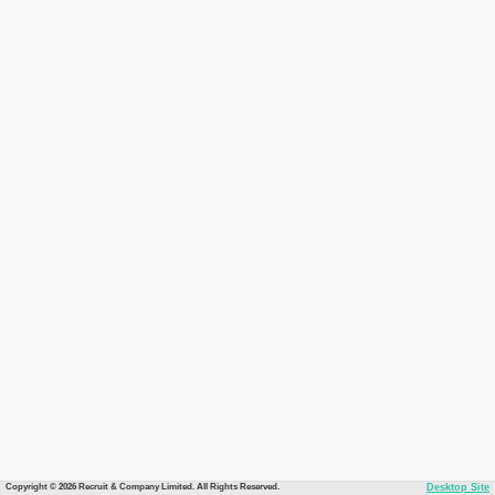
Copyright © 2026 Recruit & Company Limited. All Rights Reserved.
Desktop Site