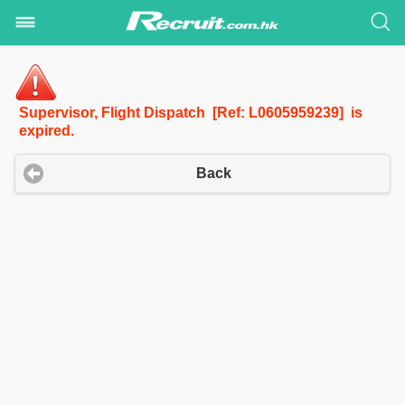
Supervisor, Flight Dispatch [Ref: L0605959239] is
expired.
Back