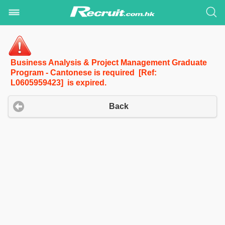
Business Analysis & Project Management Graduate
Program - Cantonese is required [Ref:
L0605959423] is expired.
Back