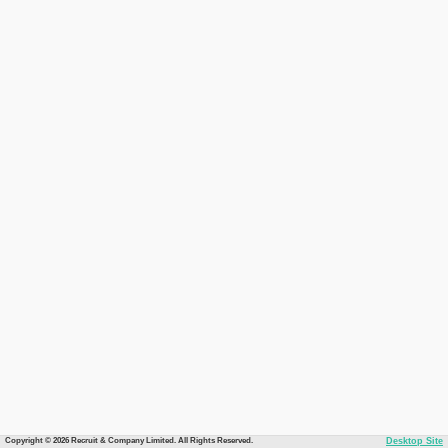
Copyright © 2026 Recruit & Company Limited. All Rights Reserved.
Desktop Site