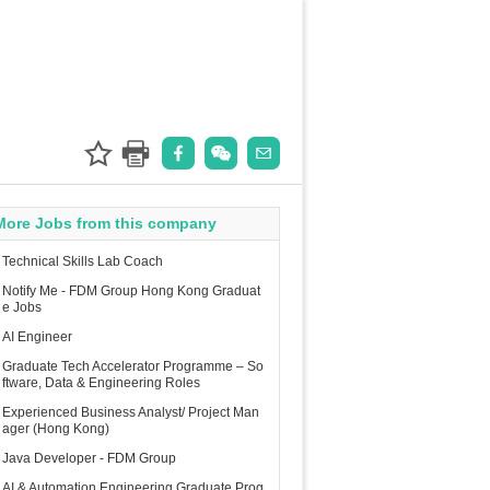
More Jobs from this company
Technical Skills Lab Coach
Notify Me - FDM Group Hong Kong Graduat
e Jobs
AI Engineer
Graduate Tech Accelerator Programme – So
ftware, Data & Engineering Roles
Experienced Business Analyst/ Project Man
ager (Hong Kong)
Java Developer - FDM Group
AI & Automation Engineering Graduate Prog