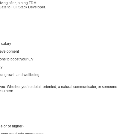
iving after joining FDM.
uate to Full Stack Developer.
 salary
development
ions to boost your CV
ey
our growth and wellbeing
 you. Whether you’re detail-oriented, a natural communicator, or someone
 you here.
achelor or higher)