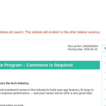
tinue job search. This website will re-direct to the other relative vacancy.
Recruit Ref: L0605959424
Posting Date: 2026-06-10
∙
∙
te Program – Cantonese is Required
∙
∙
ross the tech industry.
∙
d investment names in the industry to build new app features, fix bugs in
 improve performance — and your career will be off to a very good start.
∙
portunities include:
∙