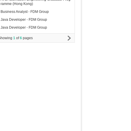
ramme (Hong Kong)
Business Analyst - FDM Group
Java Developer - FDM Group
Java Developer - FDM Group
Showing
1
of
6
pages