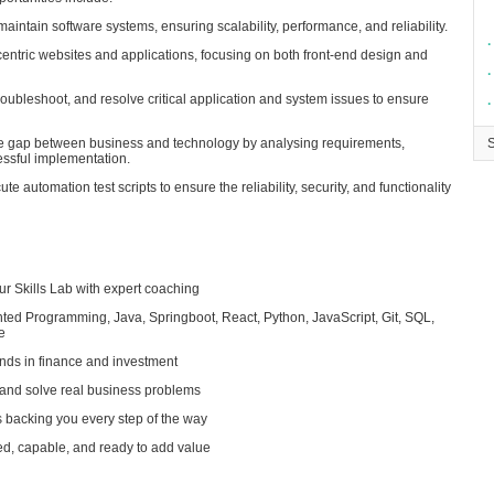
maintain software systems, ensuring scalability, performance, and reliability.
∙
centric websites and applications, focusing on both front-end design and
∙
troubleshoot, and resolve critical application and system issues to ensure
∙
he gap between business and technology by analysing requirements,
essful implementation.
 automation test scripts to ensure the reliability, security, and functionality
ur Skills Lab with expert coaching
ented Programming, Java, Springboot, React, Python, JavaScript, Git, SQL,
e
nds in finance and investment
m and solve real business problems
backing you every step of the way
red, capable, and ready to add value