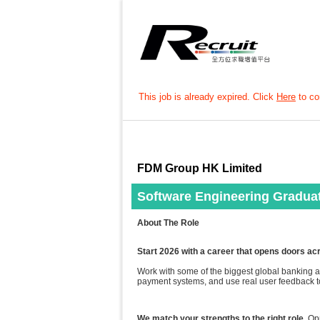
This job is already expired. Click
Here
to con
FDM Group HK Limited
Software Engineering Gradua
About The Role
Start 2026 with a career that opens doors ac
Work with some of the biggest global banking an
payment systems, and use real user feedback to
We match your strengths to the right role
. Op