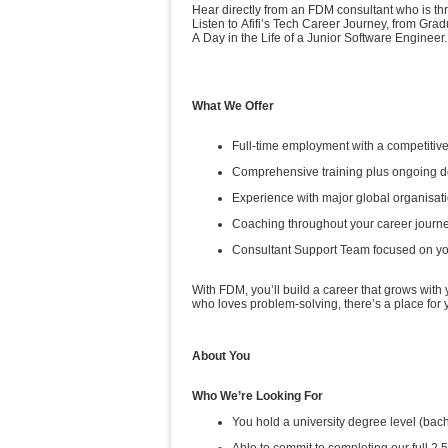
Hear directly from an FDM consultant who is thr
Listen to Afifi’s Tech Career Journey, from Grad
A Day in the Life of a Junior Software Engineer.
What We Offer
Full-time employment with a competitive
Comprehensive training plus ongoing 
Experience with major global organisat
Coaching throughout your career journ
Consultant Support Team focused on y
With FDM, you’ll build a career that grows with
who loves problem-solving, there’s a place for
About You
Who We’re Looking For
You hold a university degree level (b