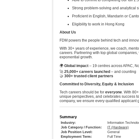
Able to commit to completing our full
Strong problem-solving and analytical s
Proficient in English, Mandarin or Canto
Eligibility to work in Hong Kong
About Us
FDM powers the people behind tech and innovati
With 30+ years of experience, we coach, mentor
careers. Partnering with top global companies, 
exponential growth.
🌍
Global impact
– 19 centres across APAC, No
🚀
25,000+ careers launched
– and counting
🤝
300+ trusted client partners
Committed to Diversity, Equity & Inclusion
Tech careers should be for
everyone
. With 80+
unique perspectives, and celebrates success t
company, we ensure every qualified applicant ge
Summary
Industry:
Information Technol
Job Category / Function:
IT (Hardware)
Job Position Level:
General
Employment Term:
Full Time