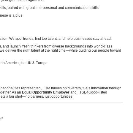
 2.5-year graduate programme
kills, paired with great interpersonal and communication skills
nese is a plus
on. We spot trends, find top talent, and help businesses stay ahead.
, and launch fresh thinkers from diverse backgrounds into world-class
we deliver the right talent at the right time—while guiding our people toward
rth America, the UK & Europe
 nationalities represented, FDM thrives on diversity, fuels innovation through
ogether. As an
Equal Opportunity Employer
and FTSE4Good-listed
ts a fair shot—no barriers, just opportunities.
ogy