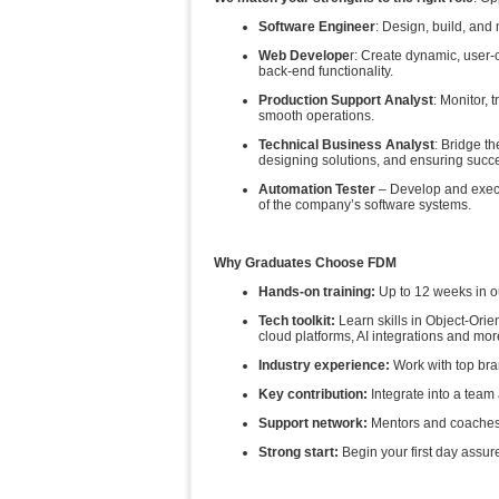
Software Engineer
: Design, build, and 
Web Develope
r: Create dynamic, user-
back-end functionality.
Production Support Analyst
: Monitor, 
smooth operations.
Technical Business Analyst
: Bridge t
designing solutions, and ensuring succ
Automation Tester
– Develop and execute
of the company’s software systems.
Why Graduates Choose FDM
Hands‑on training:
Up to 12 weeks in o
Tech toolkit:
Learn skills in Object-Ori
cloud platforms, AI integrations and mor
Industry experience:
Work with top bra
Key contribution:
Integrate into a tea
Support network:
Mentors and coaches 
Strong start:
Begin your first day assu