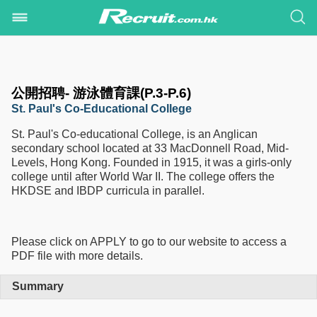
公開招聘- 游泳體育課(P.3-P.6)
St. Paul's Co-Educational College
St. Paul's Co-educational College, is an Anglican
secondary school located at 33 MacDonnell Road, Mid-
Levels, Hong Kong. Founded in 1915, it was a girls-only
college until after World War II. The college offers the
HKDSE and IBDP curricula in parallel.
Please click on APPLY to go to our website to access a
PDF file with more details.
Summary