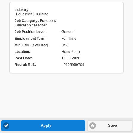
Industry:
Education / Training
Job Category / Function:
Education / Teacher
Job Position Level:
General
Employment Term:
Full Time
Min. Edu. Level Req:
DSE
Location:
Hong Kong
Post Date:
11-06-2026
Recruit Ref.
:
L0605959709
Apply
Save