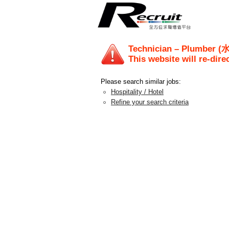
Technician – Plumber
This website will re-dire
Please search similar jobs:
Hospitality / Hotel
Refine your search criteria