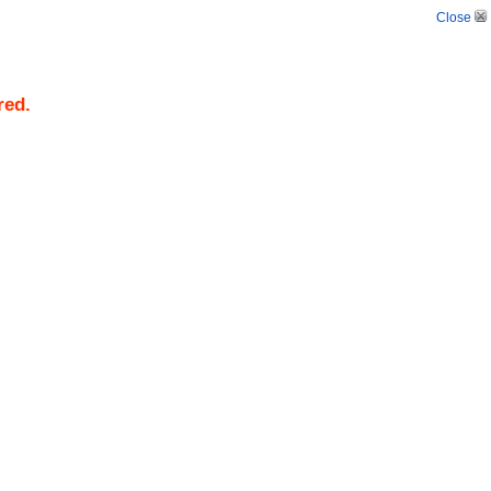
Close
red.