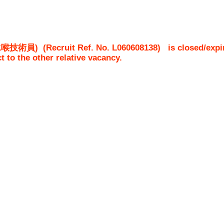
 (水喉技術員)
(Recruit Ref. No.
L060608138
)
is closed/expi
ct to the other relative vacancy.