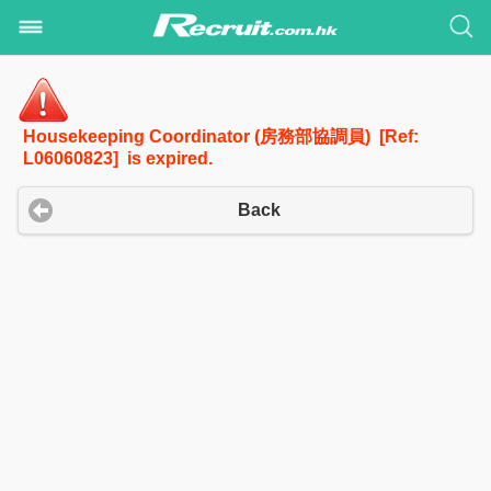
Housekeeping Coordinator (房務部協調員) [Ref:
L06060823] is expired.
Back