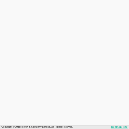
Copyright © 2026 Recruit & Company Limited. All Rights Reserved.
Desktop Site