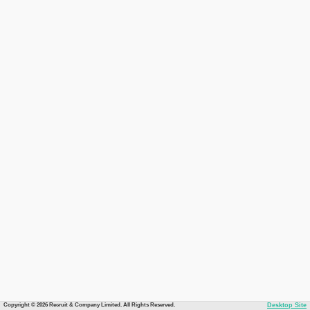
Copyright © 2026 Recruit & Company Limited. All Rights Reserved.
Desktop Site