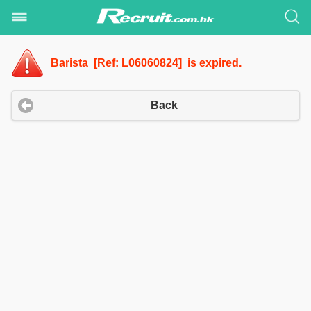
Barista [Ref: L06060824] is expired.
Back