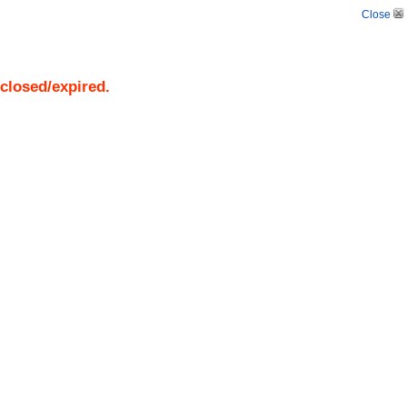
Close
 closed/expired.