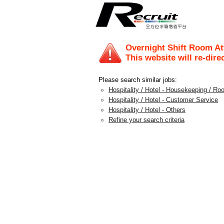
Overnight Shift Room
This website will re-dire
Please search similar jobs:
Hospitality / Hotel - Housekeeping / Ro
Hospitality / Hotel - Customer Service
Hospitality / Hotel - Others
Refine your search criteria