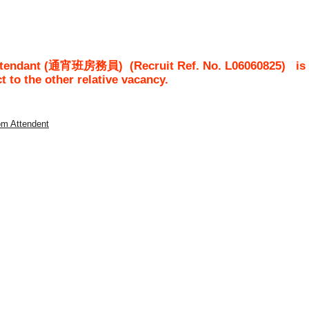
 Attendant (通宵班房務員)
(Recruit Ref. No.
L06060825
)
is
ct to the other relative vacancy.
om Attendent