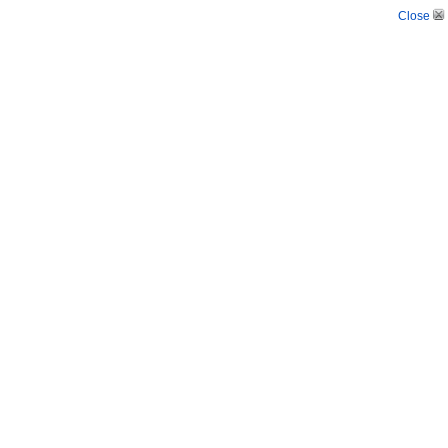
Close