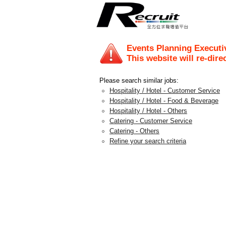
Events Planning Executi
This website will re-dire
Please search similar jobs:
Hospitality / Hotel - Customer Service
Hospitality / Hotel - Food & Beverage
Hospitality / Hotel - Others
Catering - Customer Service
Catering - Others
Refine your search criteria