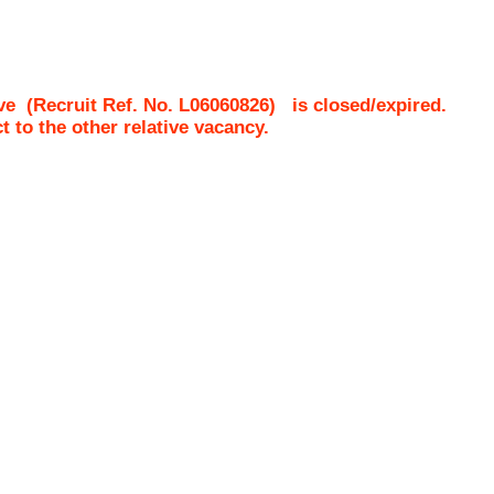
ve
(Recruit Ref. No.
L06060826
)
is closed/expired.
ct to the other relative vacancy.