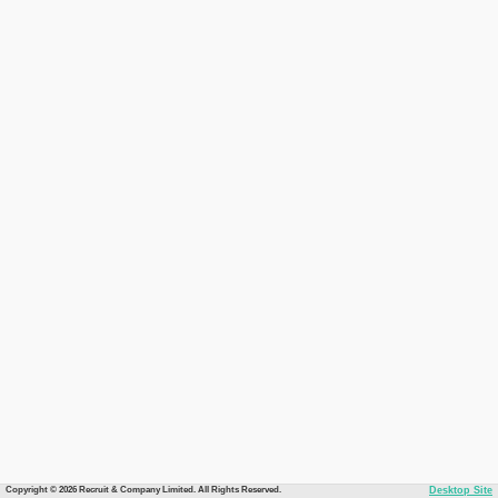
Copyright © 2026 Recruit & Company Limited. All Rights Reserved.
Desktop Site