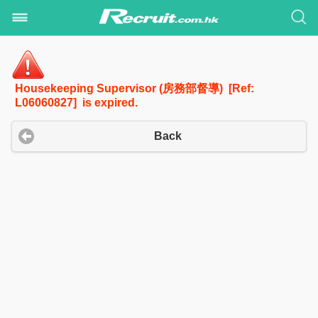
Housekeeping Supervisor (房務部督導) [Ref:
L06060827] is expired.
Back