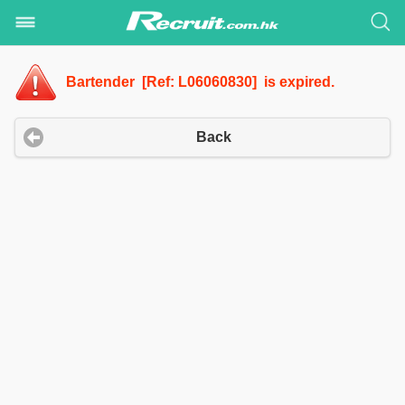
Bartender [Ref: L06060830] is expired.
Back