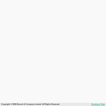
Copyright © 2026 Recruit & Company Limited. All Rights Reserved.
Desktop Site