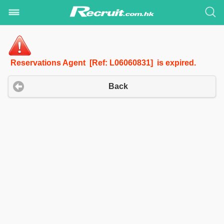
Reservations Agent [Ref: L06060831] is expired.
Back