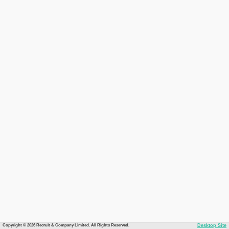
Copyright © 2026 Recruit & Company Limited. All Rights Reserved.
Desktop Site