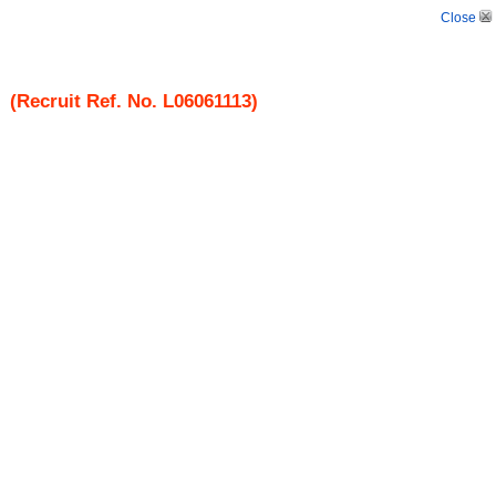
Close
(Recruit Ref. No.
L06061113
)