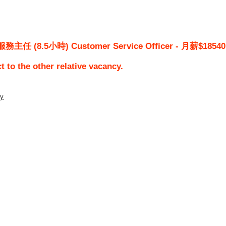
 (8.5小時) Customer Service Officer - 月薪$18540
ct to the other relative vacancy.
ty