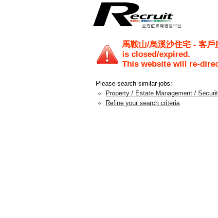
馬鞍山/烏溪沙住宅 - 客戶服務主任
is closed/expired.
This website will re-dire
Please search similar jobs:
Property / Estate Management / Securi
Refine your search criteria