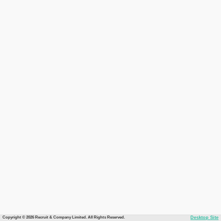
Copyright © 2026 Recruit & Company Limited. All Rights Reserved.
Desktop Site