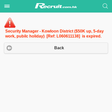
Security Manager - Kowloon District ($50K up, 5-day
work, pubilc holiday) [Ref: L060611138] is expired.
Back