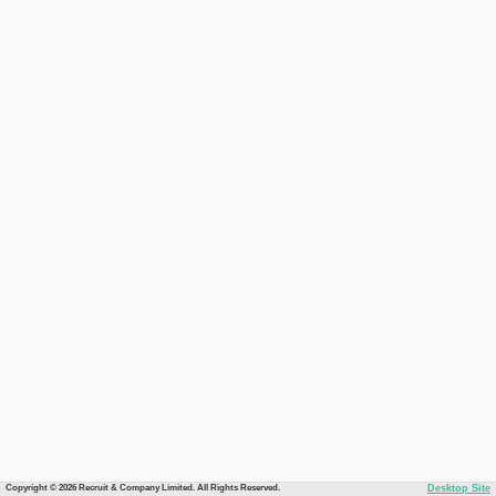
Copyright © 2026 Recruit & Company Limited. All Rights Reserved.
Desktop Site