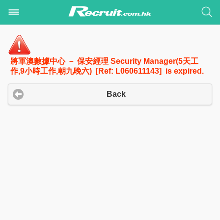
將軍澳數據中心 － 保安經理 Security Manager(5天工
作,9小時工作,朝九晚六) [Ref: L060611143] is expired.
Back