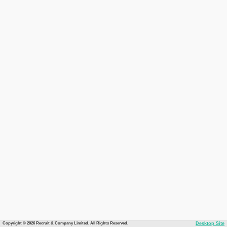
Copyright © 2026 Recruit & Company Limited. All Rights Reserved.
Desktop Site