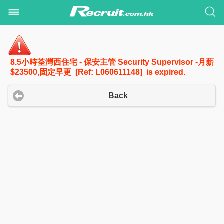
8.5小時荃灣西住宅 - 保安主管 Security Supervisor -月薪
$23500,固定早更 [Ref: L060611148] is expired.
Back