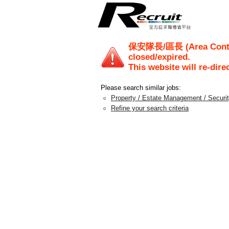
保安隊長/區長 (Area Cont
closed/expired.
This website will re-dire
Please search similar jobs:
Property / Estate Management / Securi
Refine your search criteria