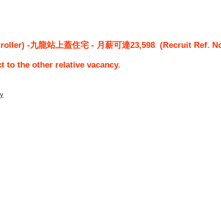
roller) -九龍站上蓋住宅 - 月薪可達23,598
(Recruit Ref. N
ct to the other relative vacancy.
ty