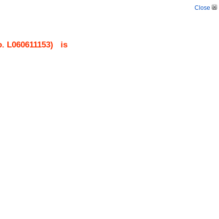
Close
o.
L060611153
)
is