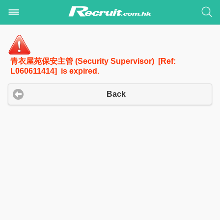
青衣屋苑保安主管 (Security Supervisor) [Ref:
L060611414] is expired.
Back