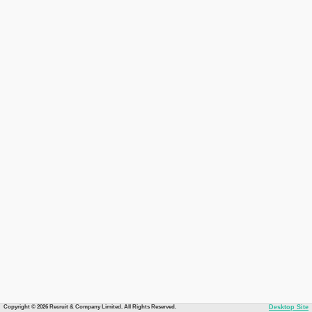
Copyright © 2026 Recruit & Company Limited. All Rights Reserved.
Desktop Site