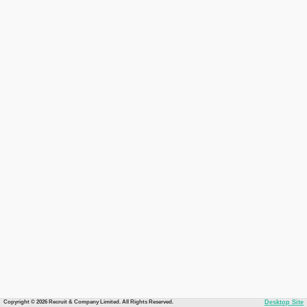
Copyright © 2026 Recruit & Company Limited. All Rights Reserved.
Desktop Site