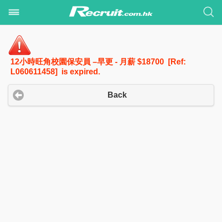
12小時旺角校園保安員 –早更 - 月薪 $18700 [Ref:
L060611458] is expired.
Back