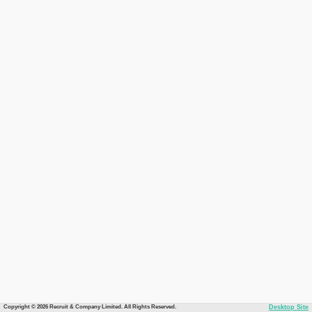
Copyright © 2026 Recruit & Company Limited. All Rights Reserved.
Desktop Site