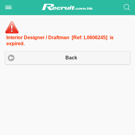
Interior Designer / Draftman [Ref: L0606245] is
expired.
Back