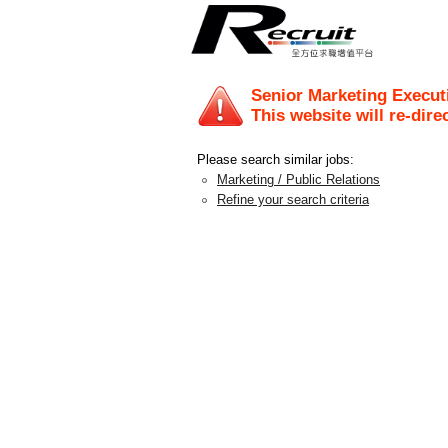
Senior Marketing Execut
This website will re-dire
Please search similar jobs:
Marketing / Public Relations
Refine your search criteria