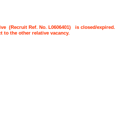
ive
(Recruit Ref. No.
L0606401
)
is closed/expired.
ct to the other relative vacancy.