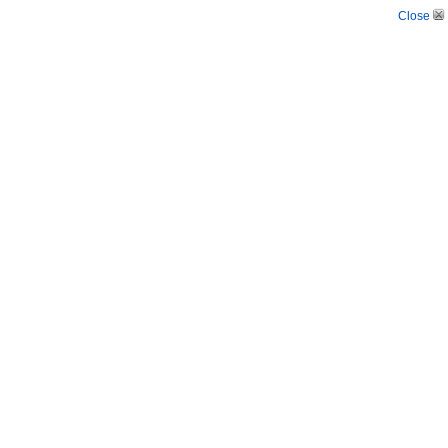
Close