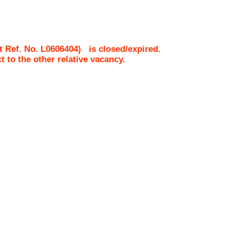
t Ref. No.
L0606404
)
is closed/expired.
ct to the other relative vacancy.