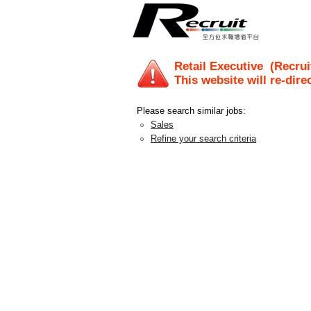
Retail Executive
(Recrui
This website will re-dire
Please search similar jobs:
Sales
Refine your search criteria