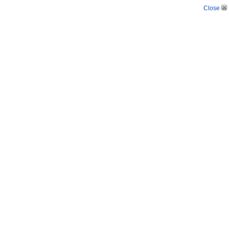
Close