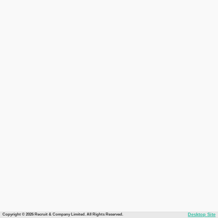
Copyright © 2026 Recruit & Company Limited. All Rights Reserved.
Desktop Site