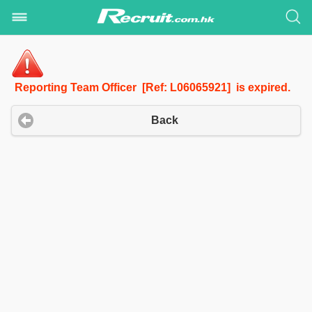
Reporting Team Officer [Ref: L06065921] is expired.
Back