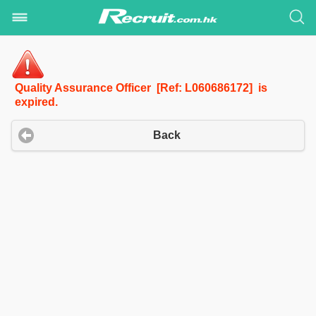
Quality Assurance Officer [Ref: L060686172] is
expired.
Back