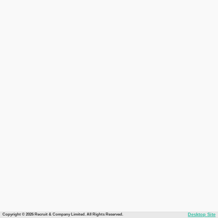
Copyright © 2026 Recruit & Company Limited. All Rights Reserved.
Desktop Site